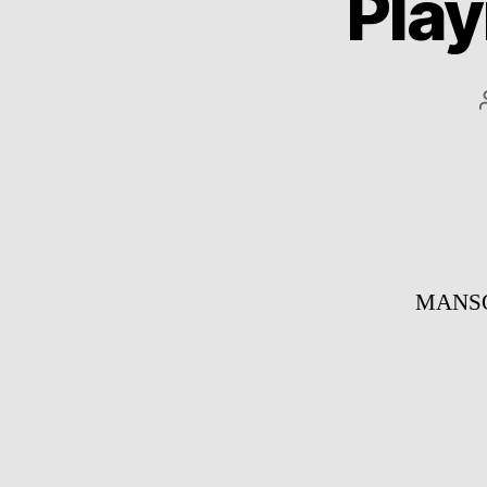
Play
MANSOU