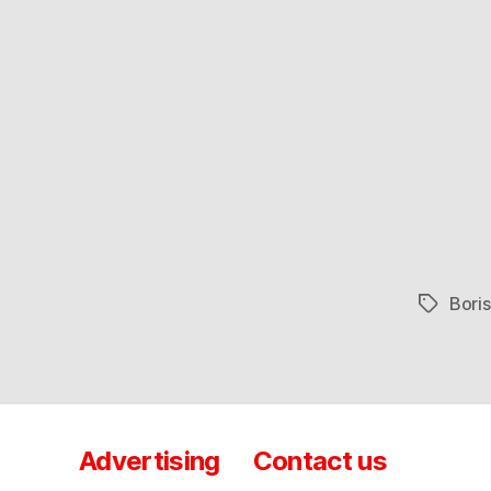
Bori
Tags
Advertising
Contact us