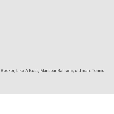
s Becker
,
Like A Boss
,
Mansour Bahrami
,
old man
,
Tennis