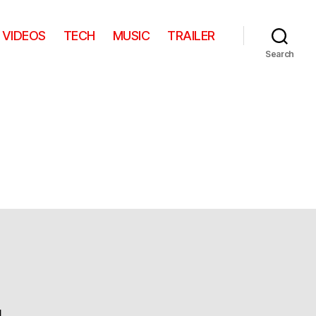
VIDEOS
TECH
MUSIC
TRAILER
Search