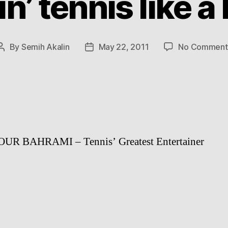
in’ tennis like a
By
Semih Akalin
May 22, 2011
No Comment
Post
Post
author
date
R BAHRAMI – Tennis’ Greatest Entertainer