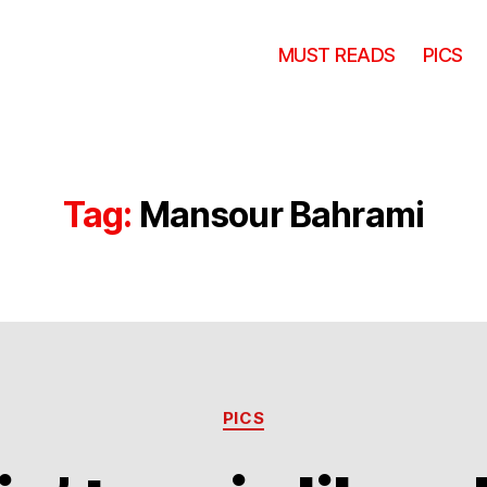
MUST READS
PICS
Tag:
Mansour Bahrami
Categories
PICS