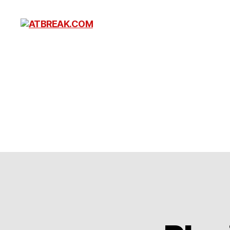
ATBREAK.COM