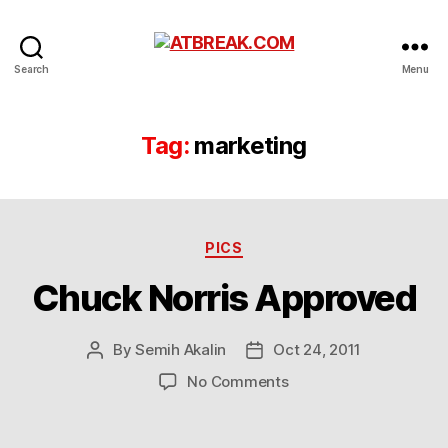
ATBREAK.COM
Search
Menu
Tag:
marketing
Categories
PICS
Chuck Norris Approved
By
Semih Akalin
Oct 24, 2011
Post
Post
author
date
on
No Comments
Chuck
Norris
Approved