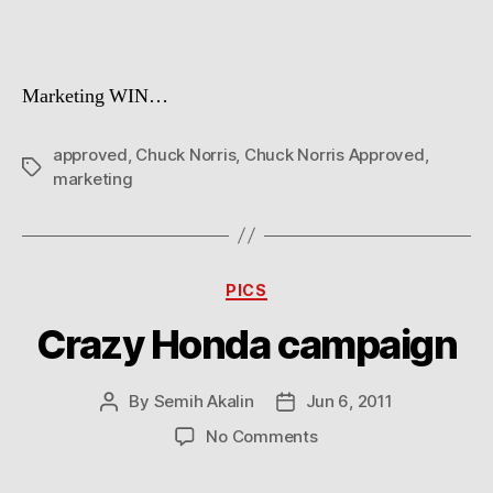
Marketing WIN…
approved
,
Chuck Norris
,
Chuck Norris Approved
,
Tags
marketing
Categories
PICS
Crazy Honda campaign
By
Semih Akalin
Jun 6, 2011
Post
Post
author
date
on
No Comments
Crazy
Honda