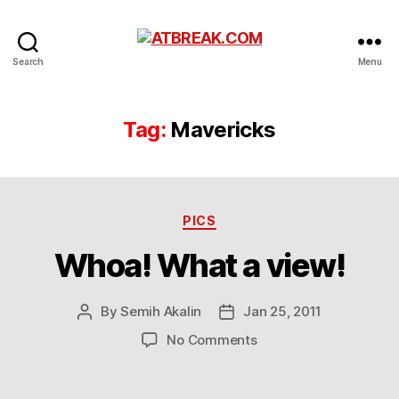
ATBREAK.COM
Search
Menu
Tag:
Mavericks
Categories
PICS
Whoa! What a view!
By
Semih Akalin
Jan 25, 2011
Post
Post
author
date
on
No Comments
Whoa!
What
a