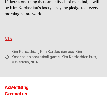
If there’s one thing that can unify all of mankind, it will
view!
be Kim Kardashian’s booty. I say the pledge to it every
morning before work.
VIA
Kim Kardashian
,
Kim Kardashian ass
,
Kim
Kardashian basketball game
,
Kim Kardashian butt
,
Tags
Mavericks
,
NBA
Advertising
Contact us