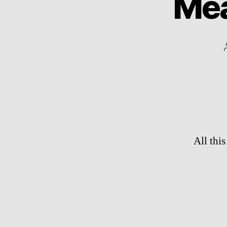
Mea
All thi