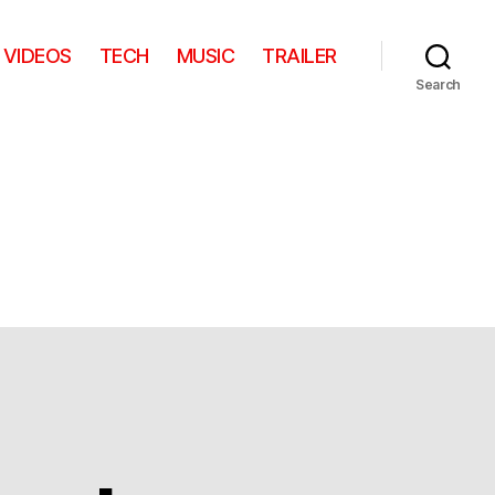
VIDEOS
TECH
MUSIC
TRAILER
Search