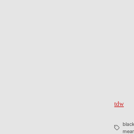
tdw
black
Tags
mean