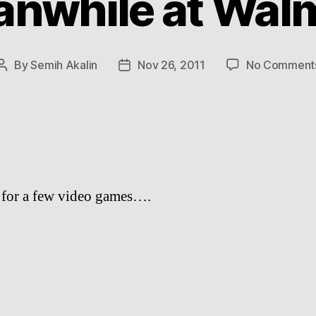
nwhile at Wal
By
Semih Akalin
Nov 26, 2011
No Comment
Post
Post
author
date
s for a few video games….