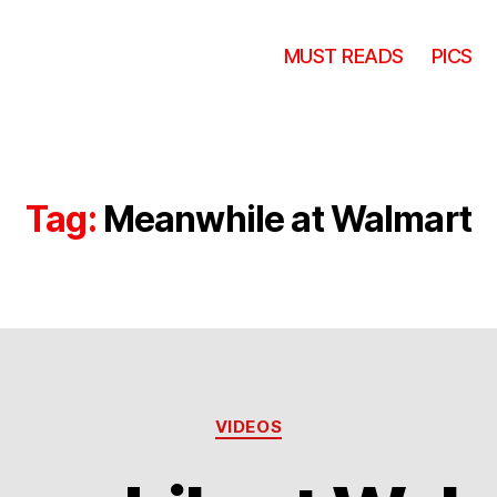
MUST READS
PICS
Tag:
Meanwhile at Walmart
Categories
VIDEOS