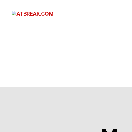
ATBREAK.COM