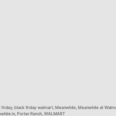
 friday
,
black friday walmart
,
Meanwhile
,
Meanwhile at Walm
while in
,
Porter Ranch
,
WALMART