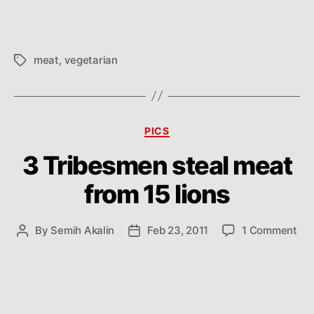
meat
,
vegetarian
Tags
Categories
PICS
3 Tribesmen steal meat
from 15 lions
on
By
Semih Akalin
Feb 23, 2011
1 Comment
Post
Post
3
author
date
Tri
ste
me
fro