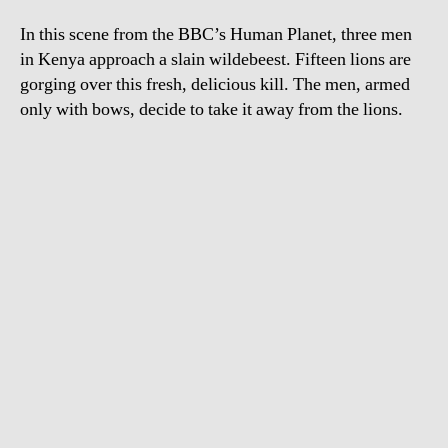
15
In this scene from the BBC’s Human Planet, three men
lio
in Kenya approach a slain wildebeest. Fifteen lions are
gorging over this fresh, delicious kill. The men, armed
only with bows, decide to take it away from the lions.