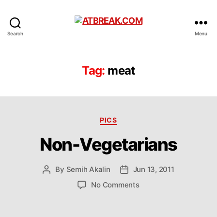
ATBREAK.COM
Search
Menu
Tag:
meat
Categories
PICS
Non-Vegetarians
By
Semih Akalin
Jun 13, 2011
Post
Post
author
date
on
No Comments
Non-
Vegetarians