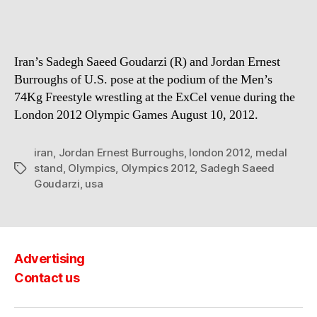
Iran’s Sadegh Saeed Goudarzi (R) and Jordan Ernest
Burroughs of U.S. pose at the podium of the Men’s
74Kg Freestyle wrestling at the ExCel venue during the
London 2012 Olympic Games August 10, 2012.
iran
,
Jordan Ernest Burroughs
,
london 2012
,
medal
stand
,
Olympics
,
Olympics 2012
,
Sadegh Saeed
Tags
Goudarzi
,
usa
Advertising
Contact us