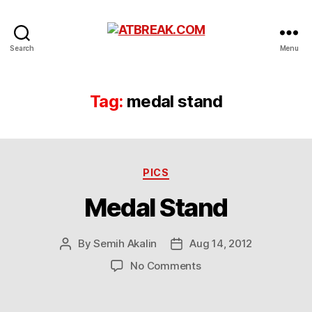
ATBREAK.COM
Search
Menu
Tag:
medal stand
Categories
PICS
Medal Stand
By
Semih Akalin
Aug 14, 2012
Post
Post
author
date
on
No Comments
Medal
Stand