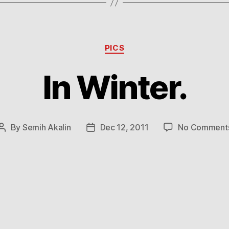
Categories
PICS
In Winter.
By
Semih Akalin
Dec 12, 2011
No Comment
Post
Post
author
date