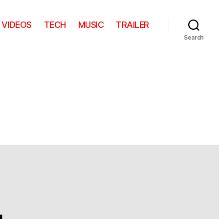
VIDEOS
TECH
MUSIC
TRAILER
Search