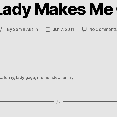
Lady Makes Me
By
Semih Akalin
Jun 7, 2011
No Comments
Post
Post
author
date
c. funny
,
lady gaga
,
meme
,
stephen fry