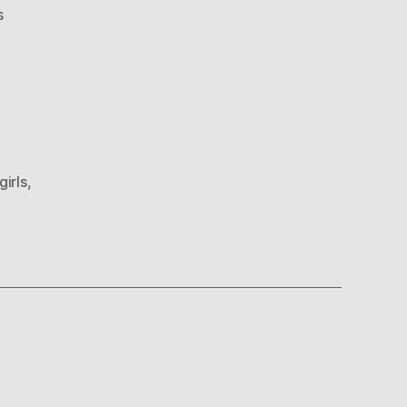
on
s
Wuu
Girls
girls
,