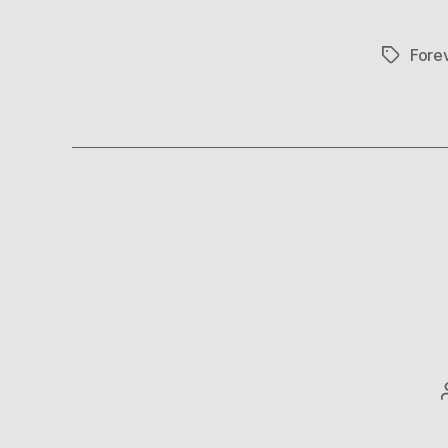
Fore
Tags