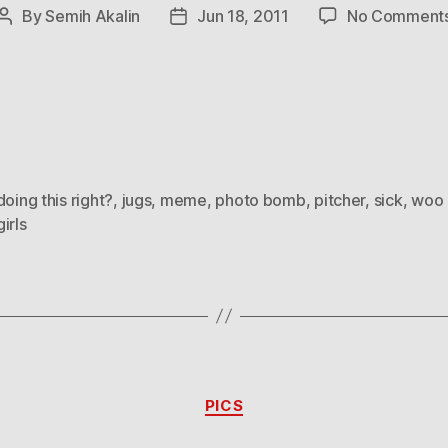
By
Semih Akalin
Jun 18, 2011
No Comment
Post
Post
author
date
doing this right?
,
jugs
,
meme
,
photo bomb
,
pitcher
,
sick
,
woo 
irls
Categories
PICS