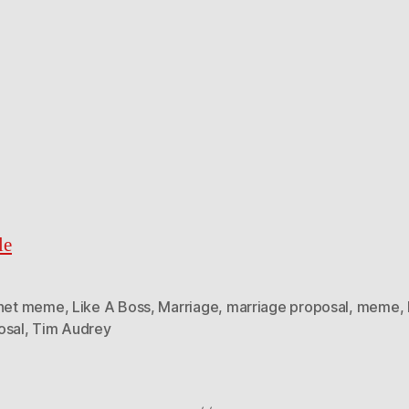
le
rnet meme
,
Like A Boss
,
Marriage
,
marriage proposal
,
meme
,
osal
,
Tim Audrey