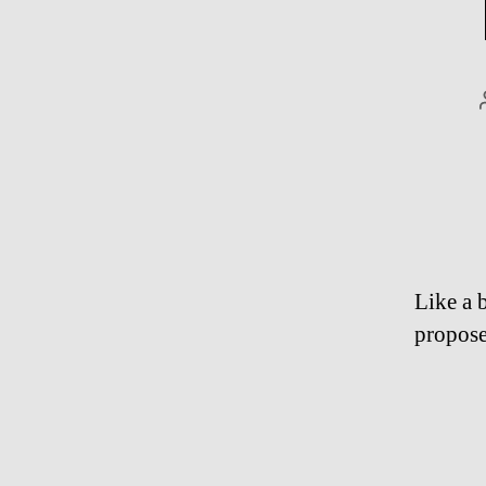
Like a b
propose