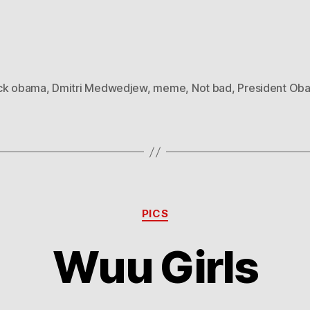
ck obama
,
Dmitri Medwedjew
,
meme
,
Not bad
,
President Ob
Categories
PICS
Wuu Girls