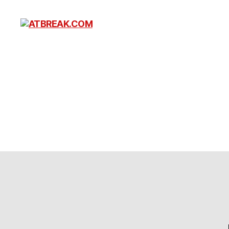
ATBREAK.COM