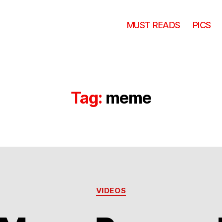
MUST READS
PICS
Tag:
meme
Categories
VIDEOS