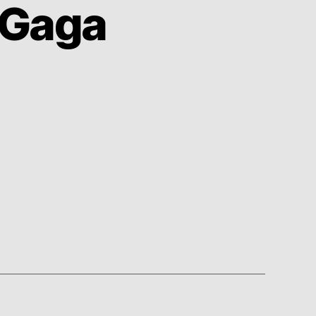
 Gaga
on
The
Lady
Makes
Me
Gaga