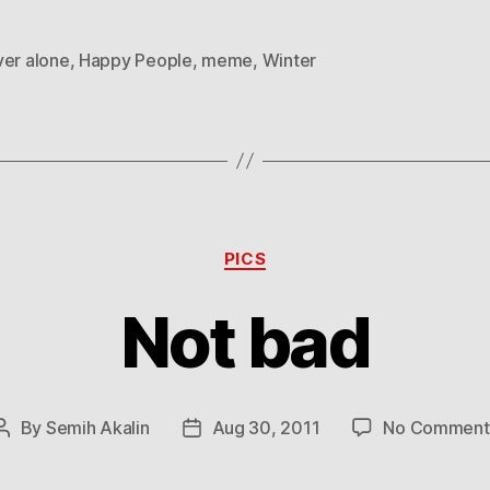
ver alone
,
Happy People
,
meme
,
Winter
Categories
PICS
Not bad
By
Semih Akalin
Aug 30, 2011
No Comment
Post
Post
author
date