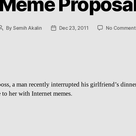
Meme Proposa
By
Semih Akalin
Dec 23, 2011
No Comment
Post
Post
author
date
oss, a man recently interrupted his girlfriend’s dinne
 to her with Internet memes.