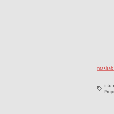
mashab
inte
Tags
Prop