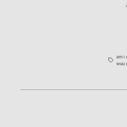
am i 
Tags
wuu g