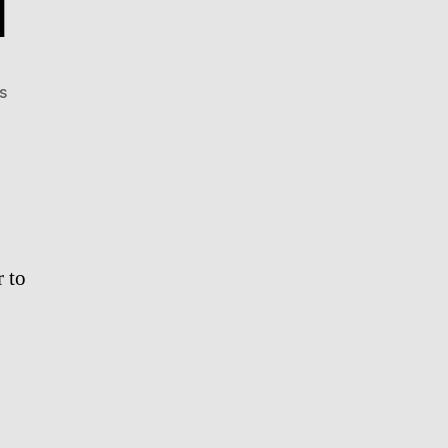
l
on
s
Meme
Proposal
r to