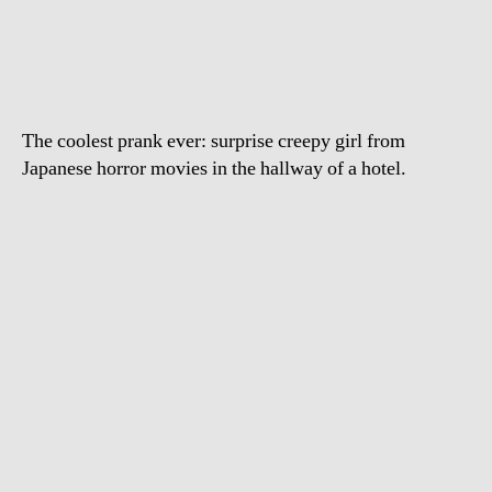
girl
in
the
hallway
prank
The coolest prank ever: surprise creepy girl from
Japanese horror movies in the hallway of a hotel.