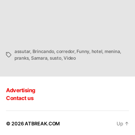
assutar
,
Brincando
,
corredor
,
Funny
,
hotel
,
menina
,
Tags
pranks
,
Samara
,
susto
,
Video
Advertising
Contact us
© 2026
ATBREAK.COM
Up
↑