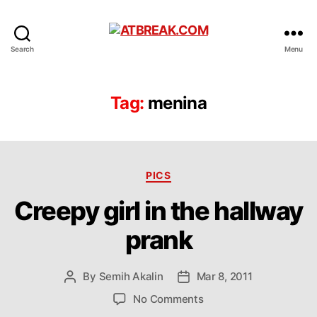
ATBREAK.COM
Search
Menu
Tag:
menina
Categories
PICS
Creepy girl in the hallway
prank
By
Semih Akalin
Mar 8, 2011
Post
Post
author
date
on
No Comments
Creepy