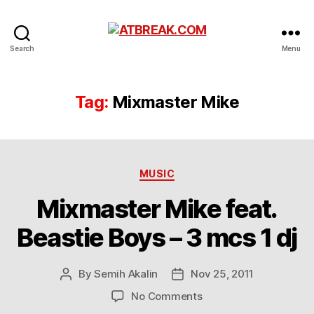
ATBREAK.COM
Search
Menu
Tag:
Mixmaster Mike
Categories
MUSIC
Mixmaster Mike feat.
Beastie Boys – 3 mcs 1 dj
By
Semih Akalin
Nov 25, 2011
Post
Post
author
date
on
No Comments
Mixmaster