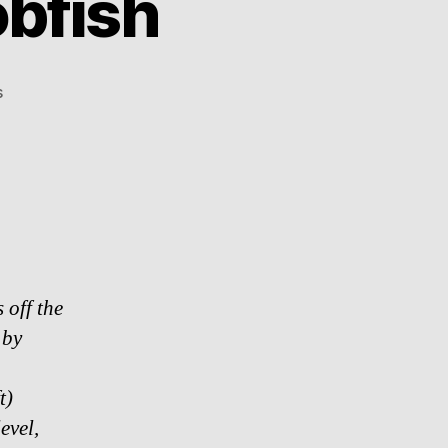
obfish
on
s
Absolutely
Rare
–
Blobfish
 off the
 by
t)
evel,