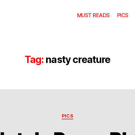
MUST READS
PICS
Tag:
nasty creature
Categories
PICS