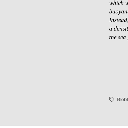
which w
buoyan
Instead,
a densit
the sea
Blobf
Tags