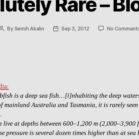
utely Rare – Bl
By
Semih Akalin
Sep 3, 2012
No Comment
Post
Post
author
date
ia:
bfish is a deep sea fish…[i]nhabiting the deep waters
of mainland Australia and Tasmania, it is rarely seen
.
h live at depths between 600–1,200 m (2,000–3,900 f
he pressure is several dozen times higher than at sea l