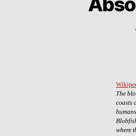
Absol
Wikiped
The blo
coasts 
humans
Blobfis
where t