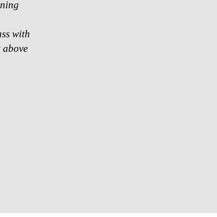
ining
ass with
at above