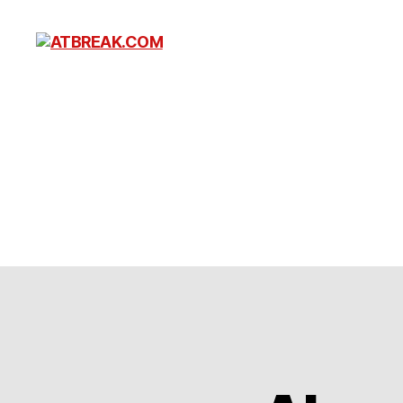
ATBREAK.COM