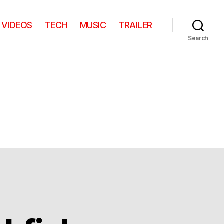
VIDEOS
TECH
MUSIC
TRAILER
Search