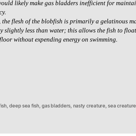
ould likely make gas bladders inefficient for mainta
cy.
 the flesh of the blobfish is primarily a gelatinous m
y slightly less than water; this allows the fish to flo
 floor without expending energy on swimming.
ish
,
deep sea fish
,
gas bladders
,
nasty creature
,
sea creature