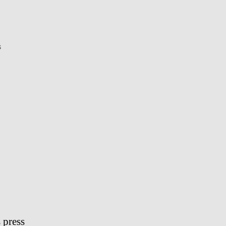
on
s
Dat
iPhone
 press