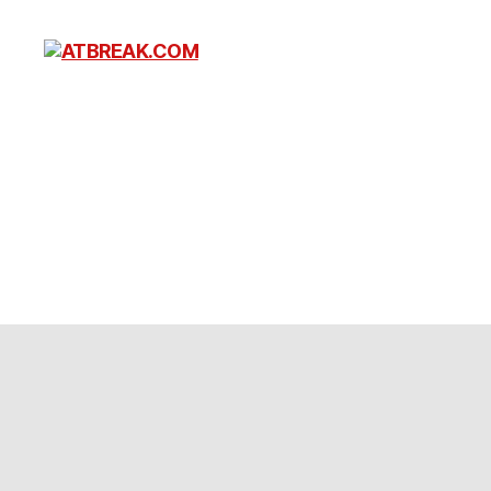
ATBREAK.COM