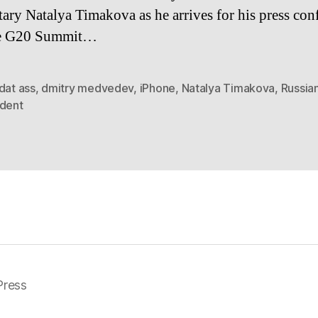
tary Natalya Timakova as he arrives for his press con
he G20 Summit…
dat ass
,
dmitry medvedev
,
iPhone
,
Natalya Timakova
,
Russia
ident
ress