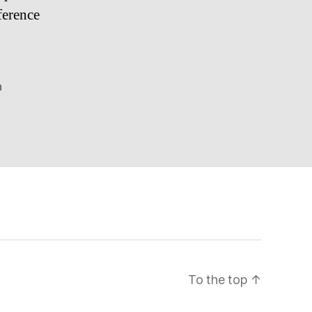
ference
n
To the top
↑