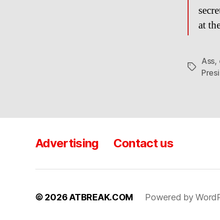
secre
at t
Ass
,
Tags
Pres
Advertising
Contact us
© 2026
ATBREAK.COM
Powered by WordP