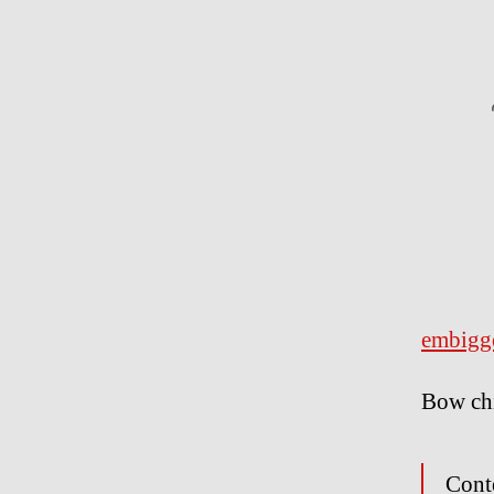
embigg
Bow ch
Cont