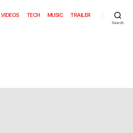
VIDEOS
TECH
MUSIC
TRAILER
Search