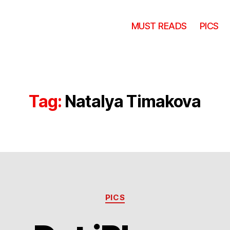
MUST READS
PICS
Tag:
Natalya Timakova
Categories
PICS