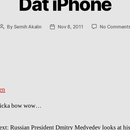
Dat iPhone
By
Semih Akalin
Nov 8, 2011
No Comment
Post
Post
author
date
en
icka bow wow…
ext: Russian President Dmitry Medvedev looks at his