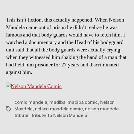
This isn’t fiction, this actually happened. When Nelson
Mandela came out of prison he didn’t realize he was
famous and that body guards would have to fetch him. I
watched a documentary and the Head of his bodyguard
unit said that all the body guards were actually crying
when they witnessed him shaking the hand of a man that
had held him prisoner for 27 years and discriminated
against him.
comic mandela
,
madiba
,
madiba comic
,
Nelson
Mandela
,
nelson mandela comic
,
nelson mandela
Tags
tribute
,
Tribute To Nelson Mandela