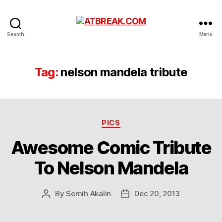
ATBREAK.COM
Search
Menu
Tag:
nelson mandela tribute
Categories
PICS
Awesome Comic Tribute
To Nelson Mandela
By
Semih Akalin
Dec 20, 2013
Post
Post
author
date