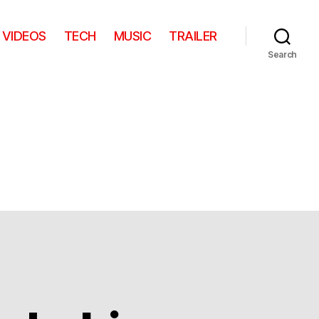
VIDEOS
TECH
MUSIC
TRAILER
Search