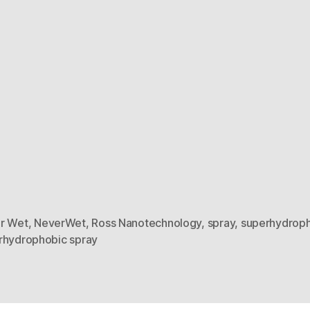
r Wet
,
NeverWet
,
Ross Nanotechnology
,
spray
,
superhydrop
rhydrophobic spray