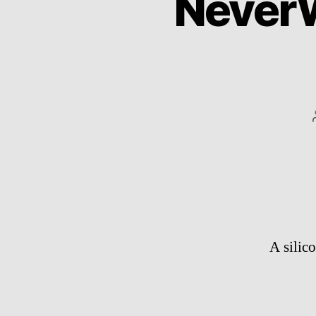
Never
A silic