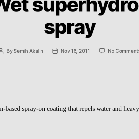
Wet superhydro
spray
By
Semih Akalin
Nov 16, 2011
No Comment
Post
Post
author
date
on-based spray-on coating that repels water and heavy 