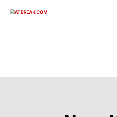
ATBREAK.COM