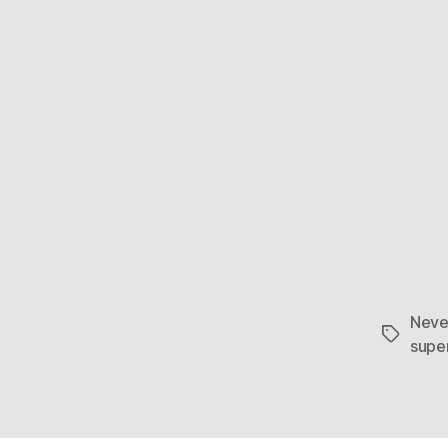
Neve
Tags
supe