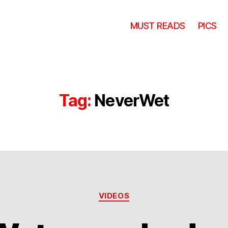
MUST READS
PICS
Tag:
NeverWet
Categories
VIDEOS