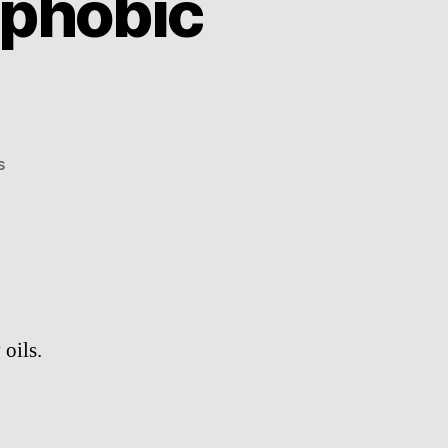
phobic
on
s
NeverWet
superhydrophobic
spray
oils.