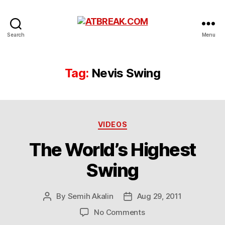
ATBREAK.COM
Search
Menu
Tag:
Nevis Swing
Categories
VIDEOS
The World’s Highest
Swing
By
Semih Akalin
Aug 29, 2011
Post
Post
author
date
on
No Comments
The