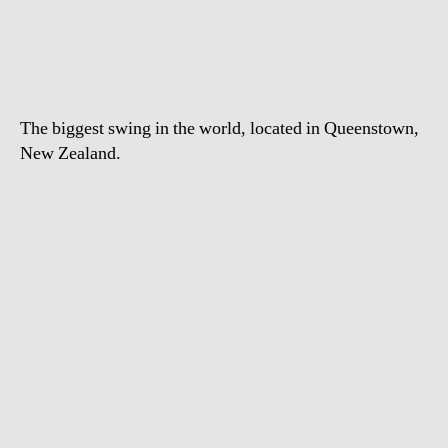
World’s
Highest
Swing
The biggest swing in the world, located in Queenstown,
New Zealand.