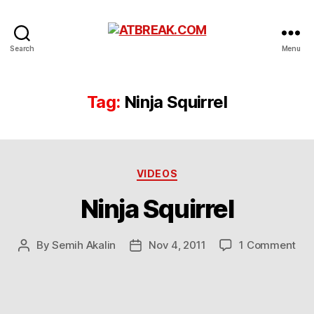
ATBREAK.COM
Search
Menu
Tag:
Ninja Squirrel
Categories
VIDEOS
Ninja Squirrel
on
By
Semih Akalin
Nov 4, 2011
1 Comment
Post
Post
Nin
author
date
Squ