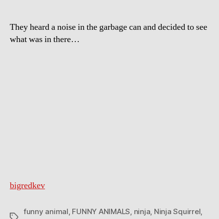
They heard a noise in the garbage can and decided to see
what was in there…
bigredkev
funny animal
,
FUNNY ANIMALS
,
ninja
,
Ninja Squirrel
,
Tags