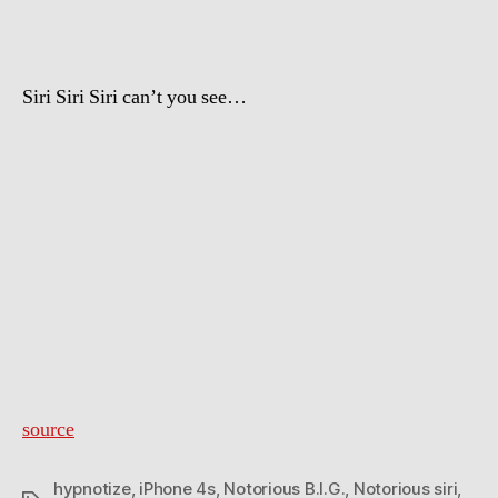
Siri Siri Siri can’t you see…
source
hypnotize
,
iPhone 4s
,
Notorious B.I.G.
,
Notorious siri
,