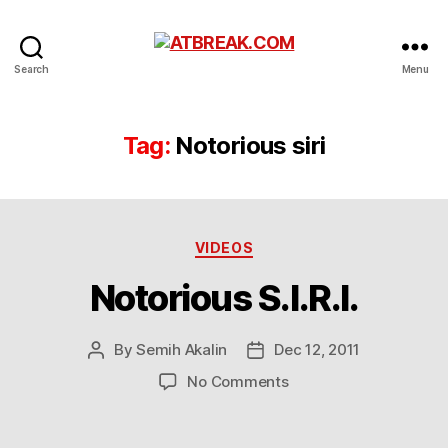
ATBREAK.COM
Search
Menu
Tag:
Notorious siri
Categories
VIDEOS
Notorious S.I.R.I.
By
Semih Akalin
Dec 12, 2011
Post
Post
author
date
on
No Comments
Notorious
S.I.R.I.