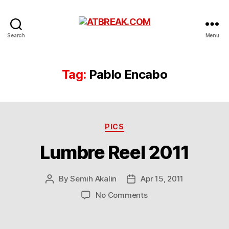
ATBREAK.COM
Search
Menu
Tag:
Pablo Encabo
Categories
PICS
Lumbre Reel 2011
By
Semih Akalin
Apr 15, 2011
Post
Post
author
date
on
No Comments
Lumbre
Reel
2011