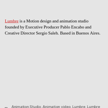
Lumbre
is a Motion design and animation studio
founded by Executive Producer Pablo Encabo and
Creative Director Sergio Saleh. Based in Buenos Aires.
Animation Studio
,
Animation video
,
Lumbre
,
Lumbre