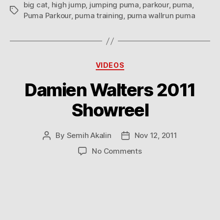
big cat
,
high jump
,
jumping puma
,
parkour
,
puma
,
Tags
Puma Parkour
,
puma training
,
puma wallrun puma
Categories
VIDEOS
Damien Walters 2011
Showreel
By
Semih Akalin
Nov 12, 2011
Post
Post
author
date
on
No Comments
Damien
Walters
2011
Showreel