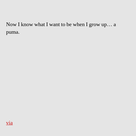
Now I know what I want to be when I grow up… a
puma.
via