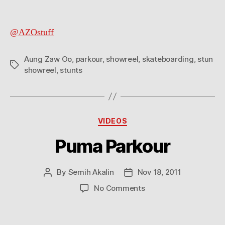
@AZOstuff
Aung Zaw Oo
,
parkour
,
showreel
,
skateboarding
,
stun
Tags
showreel
,
stunts
Categories
VIDEOS
Puma Parkour
By
Semih Akalin
Nov 18, 2011
Post
Post
author
date
on
No Comments
Puma
Parkour