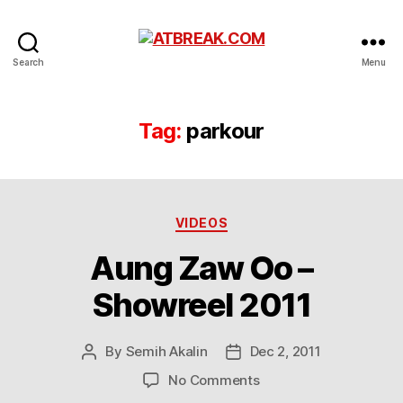
ATBREAK.COM
Search
Menu
Tag:
parkour
Categories
VIDEOS
Aung Zaw Oo –
Showreel 2011
By
Semih Akalin
Dec 2, 2011
Post
Post
author
date
on
No Comments
Aung