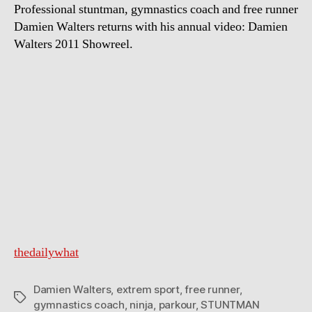
Professional stuntman, gymnastics coach and free runner
Damien Walters returns with his annual video: Damien
Walters 2011 Showreel.
thedailywhat
Damien Walters
,
extrem sport
,
free runner
,
Tags
gymnastics coach
,
ninja
,
parkour
,
STUNTMAN