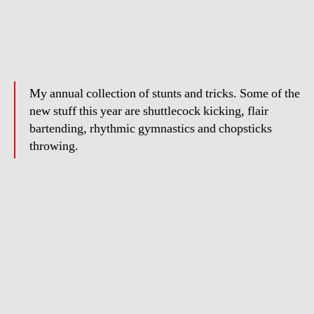
Zaw
Oo
–
Showreel
2011
My annual collection of stunts and tricks. Some of the
new stuff this year are shuttlecock kicking, flair
bartending, rhythmic gymnastics and chopsticks
throwing.