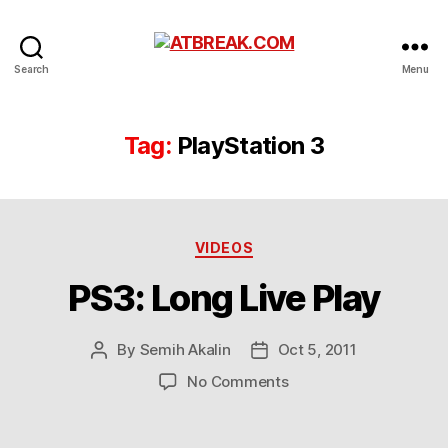
ATBREAK.COM
Search
Menu
Tag:
PlayStation 3
Categories
VIDEOS
PS3: Long Live Play
By
Semih Akalin
Oct 5, 2011
Post
Post
author
date
on
No Comments
PS3:
Long
Live