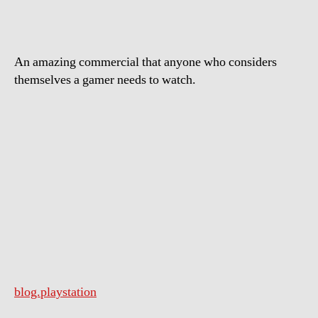
Play
An amazing commercial that anyone who considers
themselves a gamer needs to watch.
blog.playstation