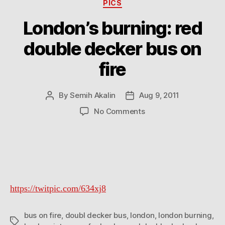
Categories
PICS
London’s burning: red
double decker bus on
fire
By
Semih Akalin
Aug 9, 2011
Post
Post
author
date
on
No Comments
London’s
burning:
red
double
decker
bus
https://twitpic.com/634xj8
on
fire
bus on fire
,
doubl decker bus
,
london
,
london burning
,
Tags