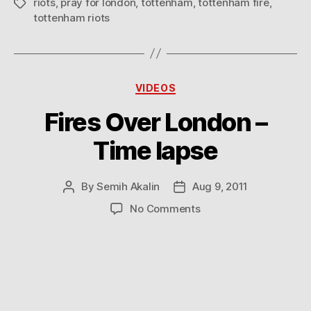
riots
,
pray for london
,
tottenham
,
tottenham fire
,
Tags
tottenham riots
Categories
VIDEOS
Fires Over London –
Time lapse
By
Semih Akalin
Aug 9, 2011
Post
Post
author
date
on
No Comments
Fires
Over
London
–
Time
lapse