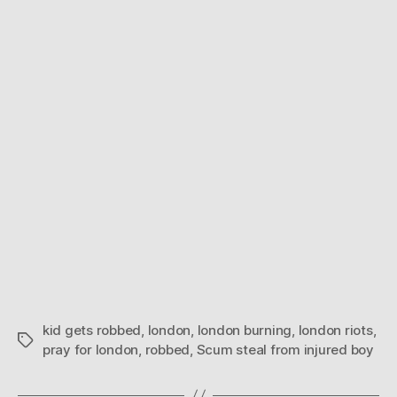
–
Sc
ste
fro
inj
boy
kid gets robbed
,
london
,
london burning
,
london riots
,
Tags
pray for london
,
robbed
,
Scum steal from injured boy