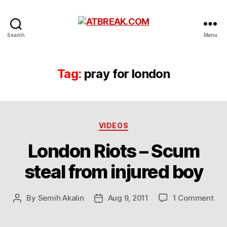
ATBREAK.COM
Search
Menu
Tag:
pray for london
Categories
VIDEOS
London Riots – Scum
steal from injured boy
on
By
Semih Akalin
Aug 9, 2011
1 Comment
Post
Post
Lon
author
date
Rio