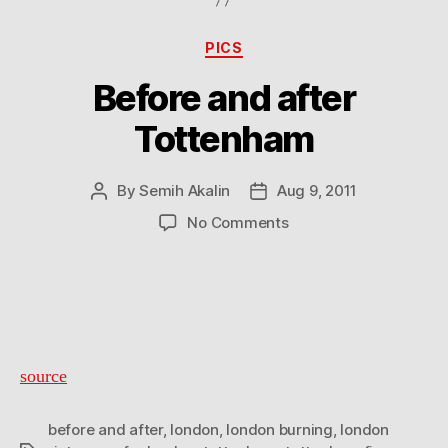
Categories
PICS
Before and after
Tottenham
By
Semih Akalin
Aug 9, 2011
Post
Post
author
date
on
No Comments
Before
and
after
Tottenham
source
before and after
,
london
,
london burning
,
london