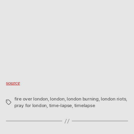
source
fire over london
,
london
,
london burning
,
london riots
,
Tags
pray for london
,
time-lapse
,
timelapse