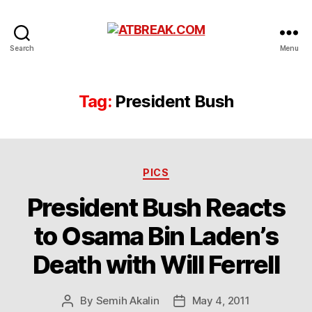
ATBREAK.COM
Search
Menu
Tag:
President Bush
Categories
PICS
President Bush Reacts
to Osama Bin Laden’s
Death with Will Ferrell
By
Semih Akalin
May 4, 2011
Post
Post