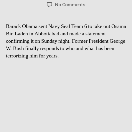
author
date
on
No Comments
President
Bush
Reacts
Barack Obama sent Navy Seal Team 6 to take out Osama
to
Bin Laden in Abbottabad and made a statement
Osama
confirming it on Sunday night. Former President George
Bin
W. Bush finally responds to who and what has been
Laden’s
terrorizing him for years.
Death
with
Will
Ferrell