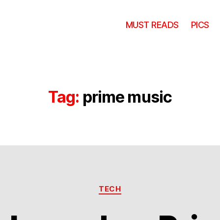
MUST READS
PICS
Tag:
prime music
Categories
TECH