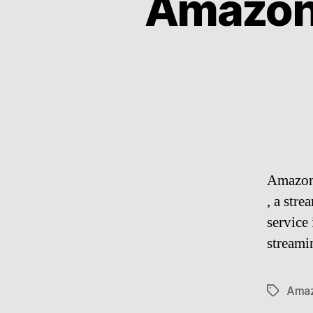
Amazon
Amazon
, a str
service
streami
Ama
Tags