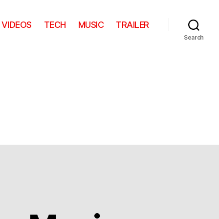
VIDEOS
TECH
MUSIC
TRAILER
Search