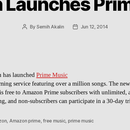
 Launches Prim
By
Semih Akalin
Jun 12, 2014
Post
Post
author
date
 has launched
Prime Music
eaming service featuring over a million songs. The ne
 is free to Amazon Prime subscribers with unlimited, 
ng, and non-subscribers can participate in a 30-day tri
zon
,
Amazon prime
,
free music
,
prime music