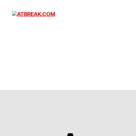
ATBREAK.COM