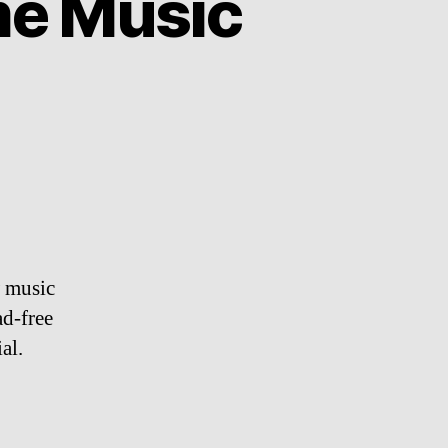
e Music
w music
ad-free
al.