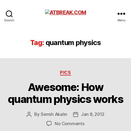
ATBREAK.COM
Search
Menu
Tag:
quantum physics
Categories
PICS
Awesome: How
quantum physics works
By
Semih Akalin
Jan 8, 2012
Post
Post
author
date
on
No Comments
Awesome: