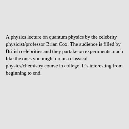
How
quantum
physics
works
A physics lecture on quantum physics by the celebrity
physicist/professor Brian Cox. The audience is filled by
British celebrities and they partake on experiments much
like the ones you might do in a classical
physics/chemistry course in college. It’s interesting from
beginning to end.