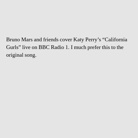
Mars
covers
“California
Gurls”
Bruno Mars and friends cover Katy Perry’s “California
Gurls” live on BBC Radio 1. I much prefer this to the
original song.