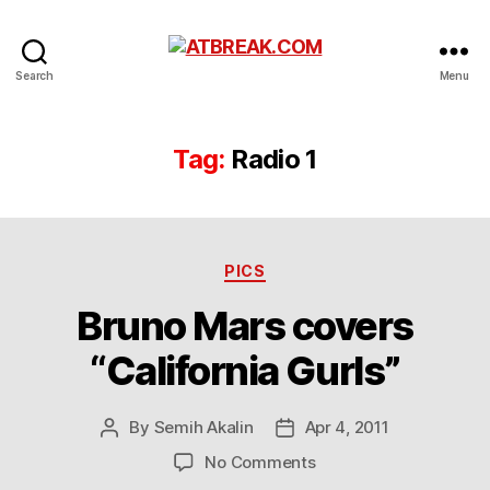
ATBREAK.COM
Search
Menu
Tag:
Radio 1
Categories
PICS
Bruno Mars covers
“California Gurls”
By
Semih Akalin
Apr 4, 2011
Post
Post
author
date
on
No Comments
Bruno