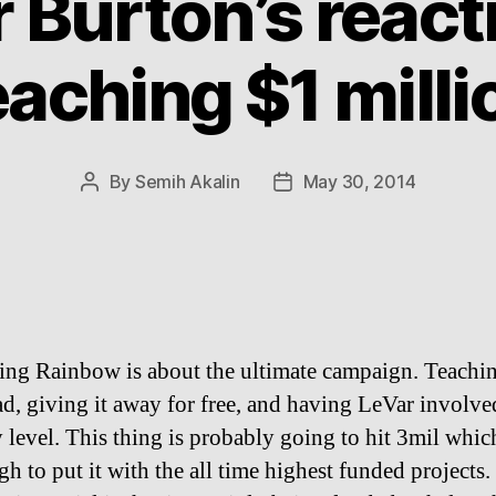
 Burton’s react
eaching $1 milli
By
Semih Akalin
May 30, 2014
Post
Post
author
date
ing Rainbow is about the ultimate campaign. Teachi
ad, giving it away for free, and having LeVar involve
 level. This thing is probably going to hit 3mil which
h to put it with the all time highest funded projects