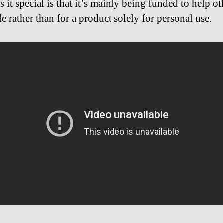
 it special is that it’s mainly being funded to help ot
e rather than for a product solely for personal use.