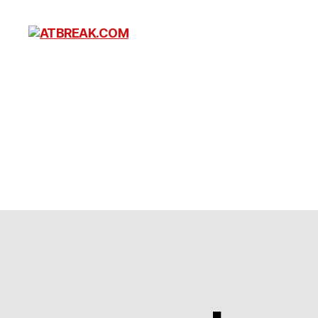
ATBREAK.COM