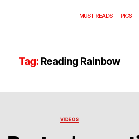
MUST READS
PICS
Tag:
Reading Rainbow
Categories
VIDEOS