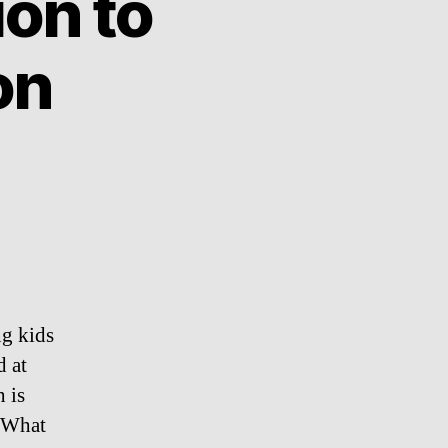
ion to
on
ng kids
d at
 is
. What