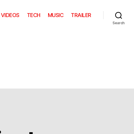
VIDEOS
TECH
MUSIC
TRAILER
Search