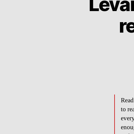
Levar
r
Read
to re
every
enoug