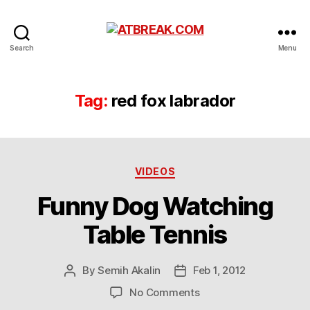
ATBREAK.COM
Search
Menu
Tag:
red fox labrador
Categories
VIDEOS
Funny Dog Watching
Table Tennis
By
Semih Akalin
Feb 1, 2012
Post
Post
author
date
on
No Comments
Funny