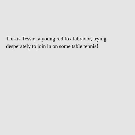
Dog
Watching
Table
Tennis
This is Tessie, a young red fox labrador, trying
desperately to join in on some table tennis!