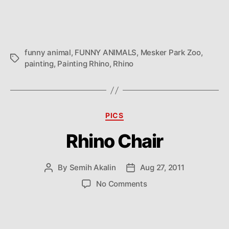
funny animal
,
FUNNY ANIMALS
,
Mesker Park Zoo
,
Tags
painting
,
Painting Rhino
,
Rhino
Categories
PICS
Rhino Chair
By
Semih Akalin
Aug 27, 2011
Post
Post
author
date
on
No Comments
Rhino
Chair