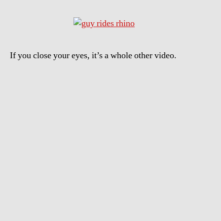
If you close your eyes, it’s a whole other video.