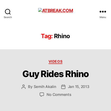
ATBREAK.COM
Search
Menu
Tag:
Rhino
Categories
VIDEOS
Guy Rides Rhino
By
Semih Akalin
Jan 15, 2013
Post
Post
author
date
on
No Comments
Guy
Rides
Rhino