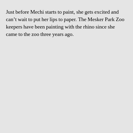
Just before Mechi starts to paint, she gets excited and
can’t wait to put her lips to paper. The Mesker Park Zoo
keepers have been painting with the rhino since she
came to the zoo three years ago.