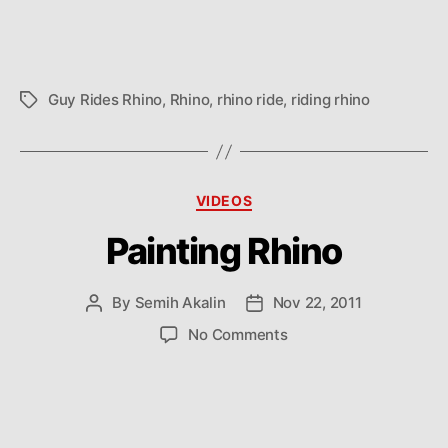
Guy Rides Rhino
,
Rhino
,
rhino ride
,
riding rhino
Tags
Categories
VIDEOS
Painting Rhino
By
Semih Akalin
Nov 22, 2011
Post
Post
author
date
on
No Comments
Painting
Rhino