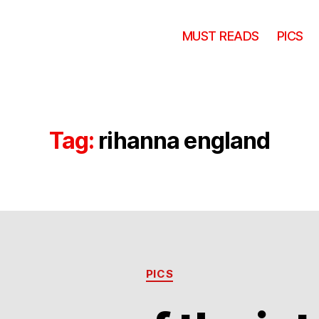
MUST READS
PICS
Tag:
rihanna england
Categories
PICS