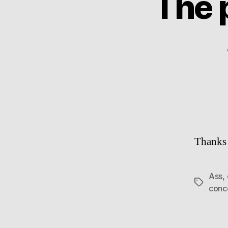
The 
Thanks 
Ass
,
Tags
conc