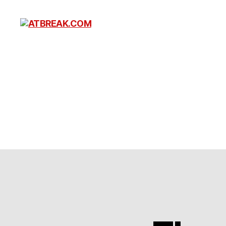
ATBREAK.COM