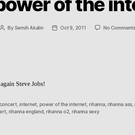
power of the int
By
Semih Akalin
Oct 9, 2011
No Comment
Post
Post
author
date
again Steve Jobs!
concert
,
internet
,
power of the internet
,
rihanna
,
rihanna ass
,
ert
,
rihanna england
,
rihanna o2
,
rihanna sexy