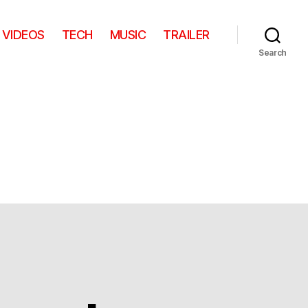
VIDEOS
TECH
MUSIC
TRAILER
Search