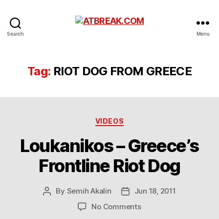
ATBREAK.COM
Search
Menu
Tag:
RIOT DOG FROM GREECE
Categories
VIDEOS
Loukanikos – Greece’s
Frontline Riot Dog
By
Semih Akalin
Jun 18, 2011
Post
Post
author
date
on
No Comments
Loukanikos