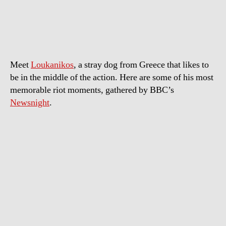
–
Greece’s
Frontline
Riot
Dog
Meet
Loukanikos
, a stray dog from Greece that likes to
be in the middle of the action. Here are some of his most
memorable riot moments, gathered by BBC’s
Newsnight
.