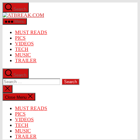
Skip
Search
to
ATBREAK.COM
the
content
Menu
MUST READS
PICS
VIDEOS
TECH
MUSIC
TRAILER
Search
Search
for:
Close
search
Close Menu
MUST READS
PICS
VIDEOS
TECH
MUSIC
TRAILER