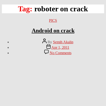
Tag:
roboter on crack
Categories
PICS
Android on crack
Post
By
Semih Akalin
author
Post
Apr 1, 2011
date
on
No Comments
Android
on
crack