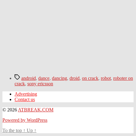
Tags
android
,
dance
,
dancing
,
droid
,
on crack
,
robot
,
roboter on
crack
,
sony ericsson
Advertising
Contact us
© 2026
ATBREAK.COM
Powered by WordPress
To the top
↑
Up
↑