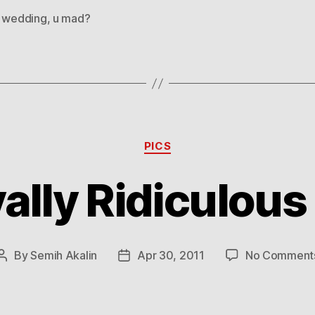
l wedding
,
u mad?
Categories
PICS
ally Ridiculous
By
Semih Akalin
Apr 30, 2011
No Comment
Post
Post
author
date