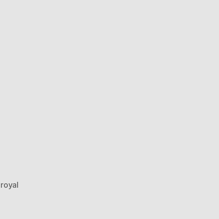
,
royal