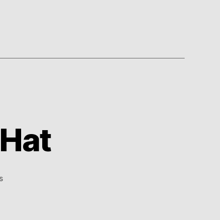
 Hat
on
s
Royally
Ridiculous
Hat