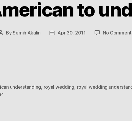
American to un
By
Semih Akalin
Apr 30, 2011
No Comment
Post
Post
author
date
ican understanding
,
royal wedding
,
royal wedding understan
er