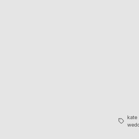
kate
Tags
wedd