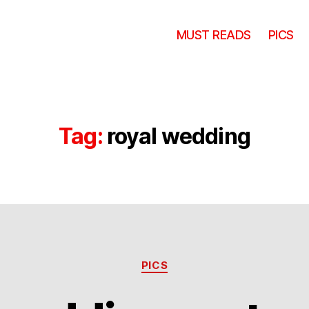
MUST READS
PICS
Tag:
royal wedding
Categories
PICS