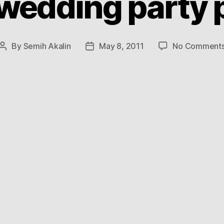
 wedding party 
By
Semih Akalin
May 8, 2011
No Comment
Post
Post
author
date