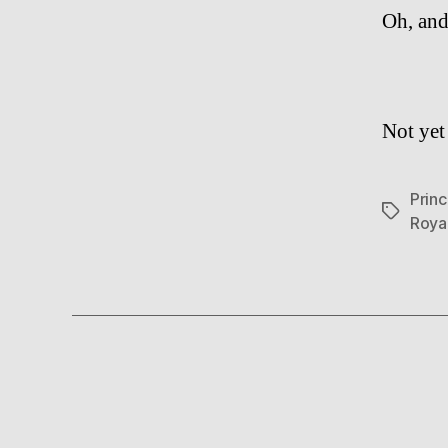
Oh, and
Not yet 
Prin
Tags
Royal