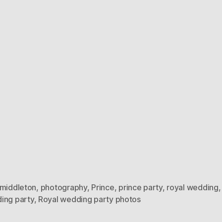
 middleton
,
photography
,
Prince
,
prince party
,
royal wedding
ing party
,
Royal wedding party photos