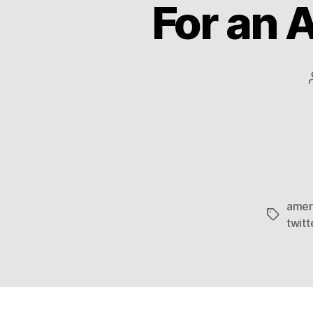
For an 
amer
Tags
twitt