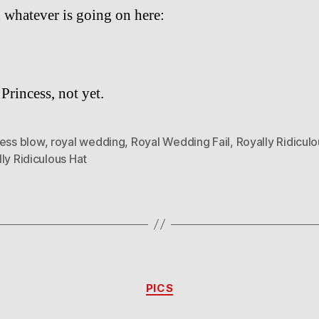
 whatever is going on here:
Princess, not yet.
cess blow
,
royal wedding
,
Royal Wedding Fail
,
Royally Ridicul
ly Ridiculous Hat
Categories
PICS