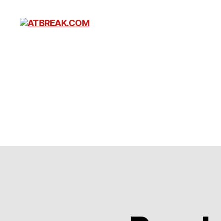
ATBREAK.COM