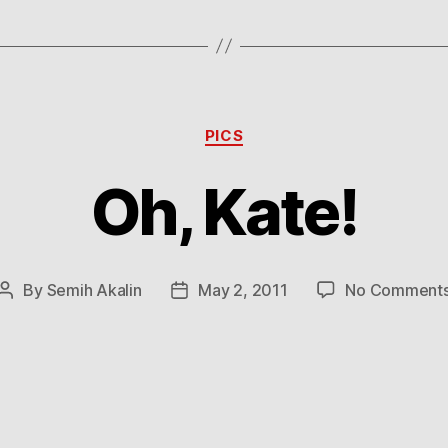
Categories
PICS
Oh, Kate!
By
Semih Akalin
May 2, 2011
No Comment
Post
Post
author
date