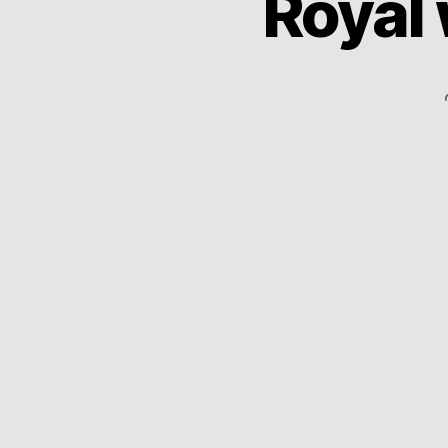
Royal