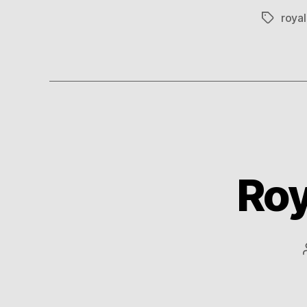
roya
Tags
Roy