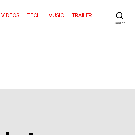
VIDEOS
TECH
MUSIC
TRAILER
Search