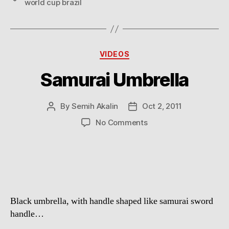
world cup brazil
Categories
VIDEOS
Samurai Umbrella
By
Semih Akalin
Oct 2, 2011
Post
Post
author
date
on
No Comments
Samurai
Umbrella
Black umbrella, with handle shaped like samurai sword
handle…