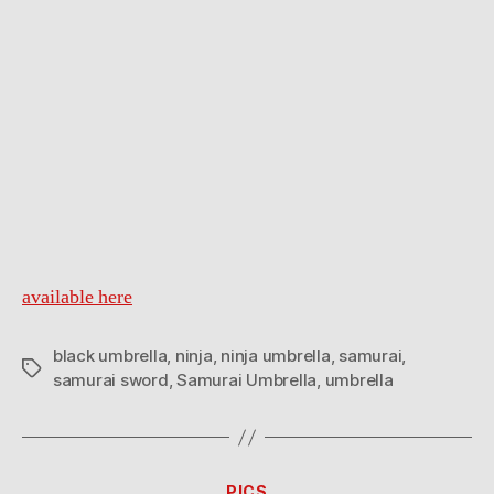
available here
black umbrella
,
ninja
,
ninja umbrella
,
samurai
,
Tags
samurai sword
,
Samurai Umbrella
,
umbrella
Categories
PICS