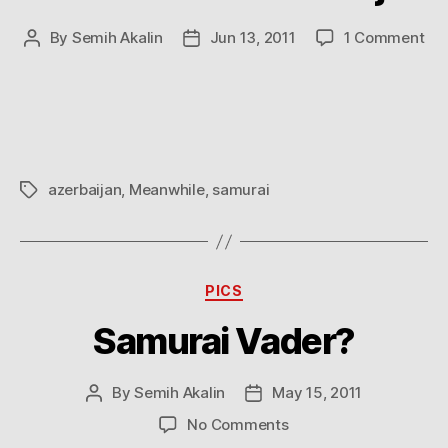
on
By
Semih Akalin
Jun 13, 2011
1 Comment
Post
Post
Me
author
date
in
Aze
azerbaijan
,
Meanwhile
,
samurai
Tags
Categories
PICS
Samurai Vader?
By
Semih Akalin
May 15, 2011
Post
Post
author
date
on
No Comments
Samurai