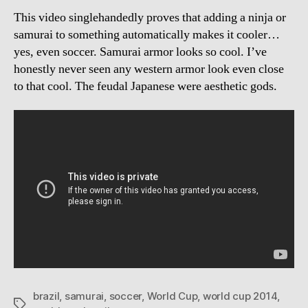
This video singlehandedly proves that adding a ninja or
samurai to something automatically makes it cooler…
yes, even soccer. Samurai armor looks so cool. I’ve
honestly never seen any western armor look even close
to that cool. The feudal Japanese were aesthetic gods.
brazil
,
samurai
,
soccer
,
World Cup
,
world cup 2014
,
Tags