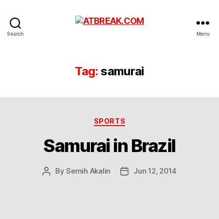
ATBREAK.COM
Search
Menu
Tag:
samurai
Categories
SPORTS
Samurai in Brazil
By
Semih Akalin
Jun 12, 2014
Post
Post
author
date