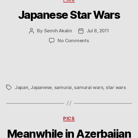
Japanese Star Wars
By
Semih Akalin
Jul 8, 2011
Post
Post
author
date
on
No Comments
Japanese
Star
Wars
Japan
,
Japanese
,
samurai
,
samurai wars
,
star wars
Tags
Categories
PICS
Meanwhile in Azerbaijan