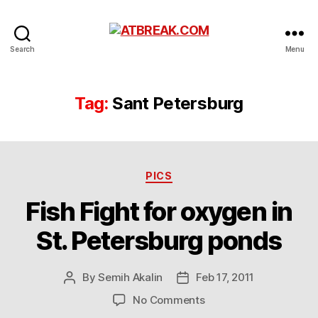
ATBREAK.COM
Search
Menu
Tag:
Sant Petersburg
Categories
PICS
Fish Fight for oxygen in
St. Petersburg ponds
By
Semih Akalin
Feb 17, 2011
Post
Post
author
date
on
No Comments
Fish