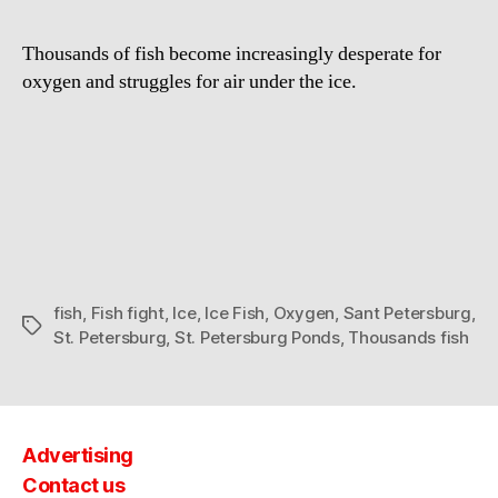
Fight
for
Thousands of fish become increasingly desperate for
oxygen
oxygen and struggles for air under the ice.
in
St.
Petersburg
ponds
fish
,
Fish fight
,
Ice
,
Ice Fish
,
Oxygen
,
Sant Petersburg
,
Tags
St. Petersburg
,
St. Petersburg Ponds
,
Thousands fish
Advertising
Contact us