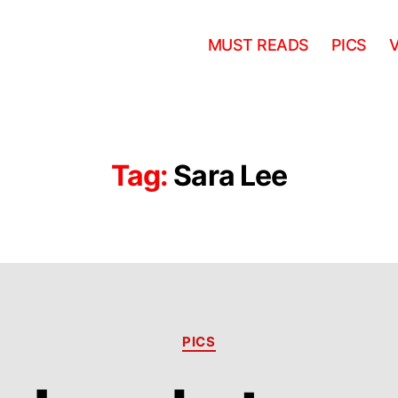
MUST READS
PICS
Tag:
Sara Lee
Categories
PICS