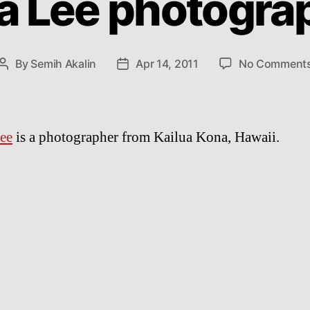
a Lee photogra
By
Semih Akalin
Apr 14, 2011
No Comment
Post
Post
author
date
ee
is a photographer from Kailua Kona, Hawaii.