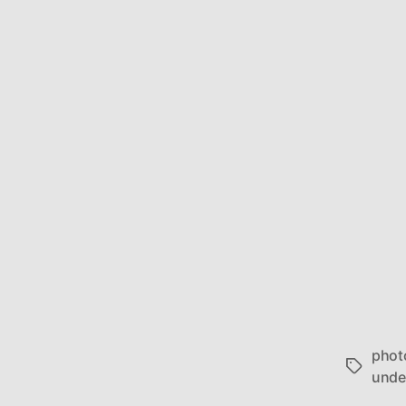
phot
Tags
unde