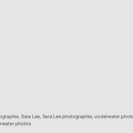
ographie
,
Sara Lee
,
Sara Lee photographie
,
underwater phot
rwater photos