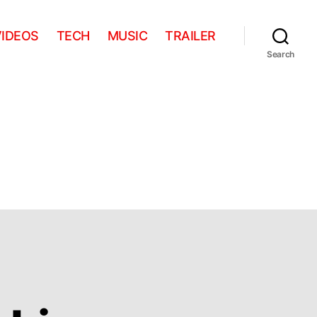
VIDEOS
TECH
MUSIC
TRAILER
Search