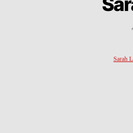
Sar
Sarah L