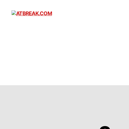
ATBREAK.COM