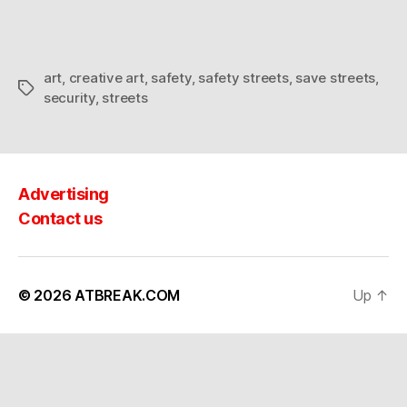
Security
art
,
creative art
,
safety
,
safety streets
,
save streets
,
Tags
security
,
streets
Advertising
Contact us
© 2026
ATBREAK.COM
Up
↑