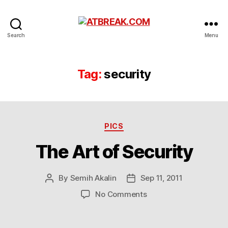
ATBREAK.COM
Search
Menu
Tag:
security
Categories
PICS
The Art of Security
By
Semih Akalin
Sep 11, 2011
Post
Post
author
date
on
No Comments
The
Art
of