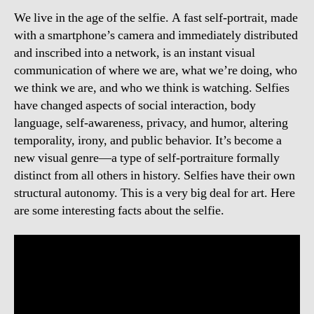
We live in the age of the selfie. A fast self-portrait, made
with a smartphone’s camera and immediately distributed
and inscribed into a network, is an instant visual
communication of where we are, what we’re doing, who
we think we are, and who we think is watching. Selfies
have changed aspects of social interaction, body
language, self-awareness, privacy, and humor, altering
temporality, irony, and public behavior. It’s become a
new visual genre—a type of self-portraiture formally
distinct from all others in history. Selfies have their own
structural autonomy. This is a very big deal for art. Here
are some interesting facts about the selfie.