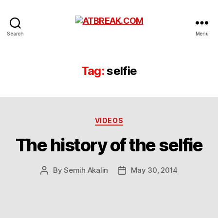
ATBREAK.COM
Search
Menu
Tag:
selfie
Categories
VIDEOS
The history of the selfie
By
Semih Akalin
May 30, 2014
Post
Post
author
date