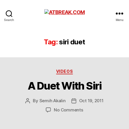
ATBREAK.COM
Search
Menu
Tag:
siri duet
Categories
VIDEOS
A Duet With Siri
By
Semih Akalin
Oct 19, 2011
Post
Post
author
date
on
No Comments
A
Duet
With