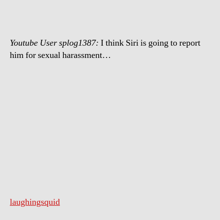
Siri
Youtube User splog1387:
I think Siri is going to report
him for sexual harassment…
laughingsquid