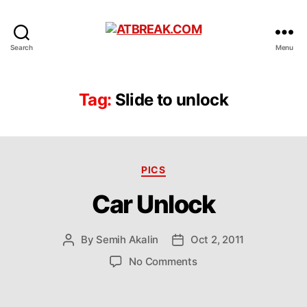
ATBREAK.COM
Search
Menu
Tag:
Slide to unlock
Categories
PICS
Car Unlock
By
Semih Akalin
Oct 2, 2011
Post
Post
author
date
on
No Comments
Car
Unlock