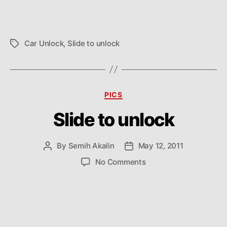
Car Unlock
,
Slide to unlock
Tags
Categories
PICS
Slide to unlock
By
Semih Akalin
May 12, 2011
Post
Post
author
date
on
No Comments
Slide
to
unlock