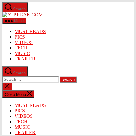
Skip
Search
to
ATBREAK.COM
the
content
Menu
MUST READS
PICS
VIDEOS
TECH
MUSIC
TRAILER
Search
Search
for:
Close
search
Close Menu
MUST READS
PICS
VIDEOS
TECH
MUSIC
TRAILER