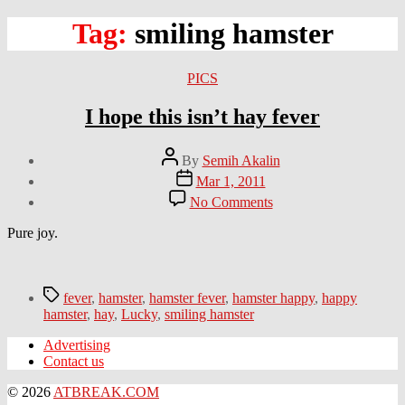
Tag:
smiling hamster
Categories
PICS
I hope this isn’t hay fever
Post
By
Semih Akalin
author
Post
Mar 1, 2011
date
on
No Comments
I
hope
Pure joy.
this
isn’t
hay
Tags
fever
fever
,
hamster
,
hamster fever
,
hamster happy
,
happy
hamster
,
hay
,
Lucky
,
smiling hamster
Advertising
Contact us
© 2026
ATBREAK.COM