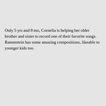
Sonne
–
Children
Medieval
Band
Only 5 yrs and 8 mo, Cornelia is helping her older
brother and sister to record one of their favorite songs.
Rammstein has some amazing compositions, likeable to
younger kids too.