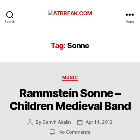
ATBREAK.COM
Search
Menu
Tag:
Sonne
Categories
MUSIC
Rammstein Sonne –
Children Medieval Band
By
Semih Akalin
Apr 14, 2012
Post
Post
author
date
on
No Comments
Rammstein