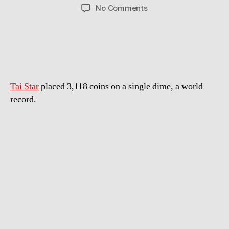
author
date
on
No Comments
World
Record:
Most
Coins
Stacked
On
Tai Star
placed 3,118 coins on a single dime, a world
A
Dime
record.