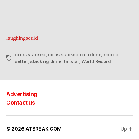
laughingsquid
coins stacked
,
coins stacked on a dime
,
record
Tags
setter
,
stacking dime
,
tai star
,
World Record
Advertising
Contact us
© 2026
ATBREAK.COM
Up
↑