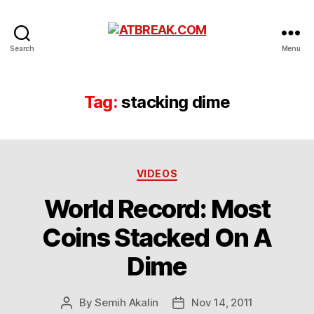
ATBREAK.COM
Search
Menu
Tag:
stacking dime
Categories
VIDEOS
World Record: Most
Coins Stacked On A
Dime
By
Semih Akalin
Nov 14, 2011
Post
Post