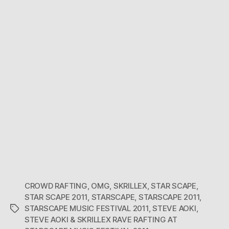
BOSS
CROWD RAFTING
,
OMG
,
SKRILLEX
,
STAR SCAPE
,
STAR SCAPE 2011
,
STARSCAPE
,
STARSCAPE 2011
,
STARSCAPE MUSIC FESTIVAL 2011
,
STEVE AOKI
,
Tags
STEVE AOKI & SKRILLEX RAVE RAFTING AT