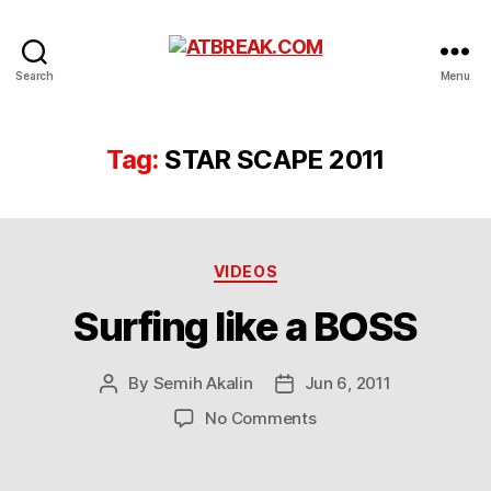
ATBREAK.COM
Search
Menu
Tag:
STAR SCAPE 2011
Categories
VIDEOS
Surfing like a BOSS
By
Semih Akalin
Jun 6, 2011
Post
Post
author
date
on
No Comments
Surfing
like
a