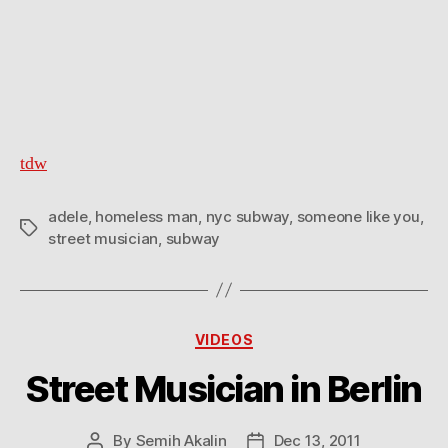
tdw
adele
,
homeless man
,
nyc subway
,
someone like you
,
Tags
street musician
,
subway
Categories
VIDEOS
Street Musician in Berlin
By
Semih Akalin
Dec 13, 2011
Post
Post