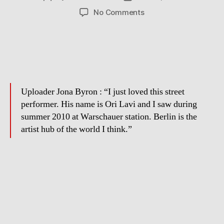
author
date
on
No Comments
Street
Musician
in
Berlin
Uploader Jona Byron : “I just loved this street
performer. His name is Ori Lavi and I saw during
summer 2010 at Warschauer station. Berlin is the
artist hub of the world I think.”