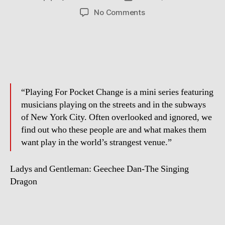
author
date
on
No Comments
Playing
For
Pocket
Change
“Playing For Pocket Change is a mini series featuring
musicians playing on the streets and in the subways
of New York City. Often overlooked and ignored, we
find out who these people are and what makes them
want play in the world’s strangest venue.”
Ladys and Gentleman: Geechee Dan-The Singing
Dragon