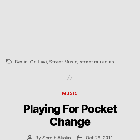
Berlin
,
Ori Lavi
,
Street Music
,
street musician
Tags
Categories
MUSIC
Playing For Pocket
Change
By
Semih Akalin
Oct 28, 2011
Post
Post