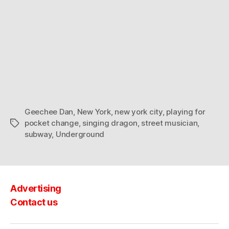
Geechee Dan
,
New York
,
new york city
,
playing for
pocket change
,
singing dragon
,
street musician
,
Tags
subway
,
Underground
Advertising
Contact us