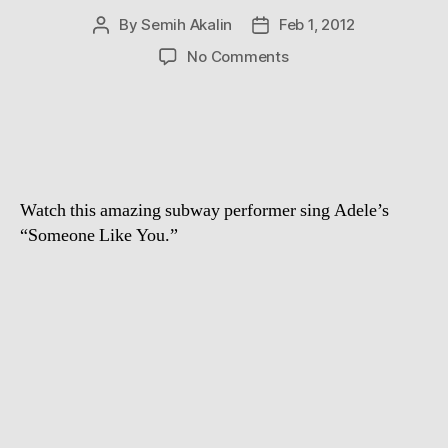
By
Semih Akalin
Feb 1, 2012
Post
Post
author
date
on
No Comments
NYC
subway
busker
performs
the
hell
Watch this amazing subway performer sing Adele’s
out
of
“Someone Like You.”
Adele’s
–
Someone
Like
You