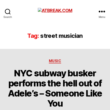
ATBREAK.COM
Search
Menu
Tag:
street musician
Categories
MUSIC
NYC subway busker
performs the hell out of
Adele’s – Someone Like
You