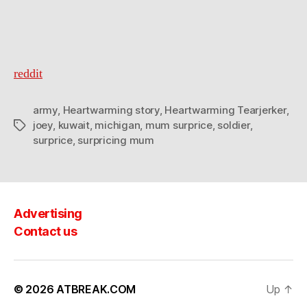
reddit
army
,
Heartwarming story
,
Heartwarming Tearjerker
,
joey
,
kuwait
,
michigan
,
mum surprice
,
soldier
,
Tags
surprice
,
surpricing mum
Advertising
Contact us
© 2026
ATBREAK.COM
Up
↑