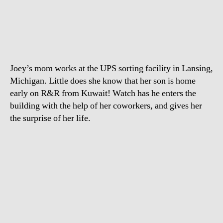
Jo
author
date
ret
ho
ear
fr
Ku
Joey’s mom works at the UPS sorting facility in Lansing,
to
sur
Michigan. Little does she know that her son is home
his
early on R&R from Kuwait! Watch has he enters the
M
building with the help of her coworkers, and gives her
at
the surprise of her life.
wo