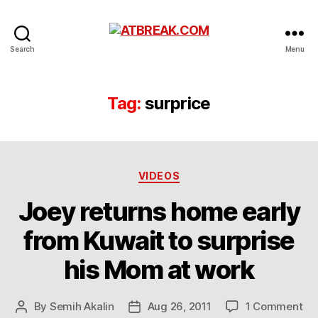
ATBREAK.COM
Search
Menu
Tag:
surprice
Categories
VIDEOS
Joey returns home early
from Kuwait to surprise
his Mom at work
on
By
Semih Akalin
Aug 26, 2011
1 Comment
Post
Post