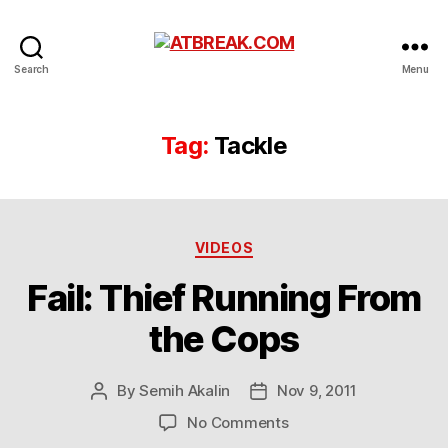
ATBREAK.COM
Search
Menu
Tag:
Tackle
Categories
VIDEOS
Fail: Thief Running From
the Cops
By
Semih Akalin
Nov 9, 2011
Post
Post
author
date
on
No Comments
Fail: