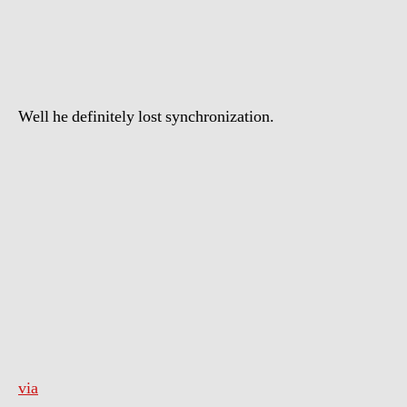
Thief
Running
From
the
Cops
Well he definitely lost synchronization.
via