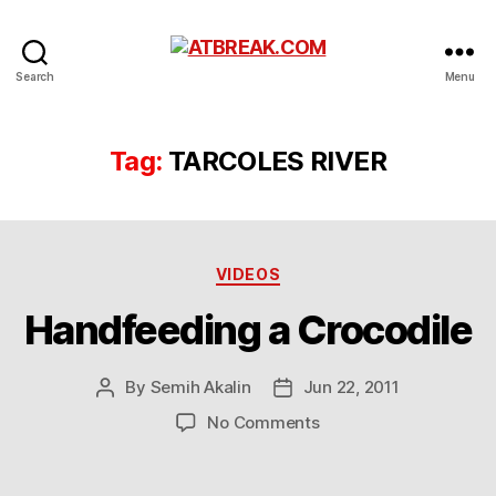
ATBREAK.COM
Search
Menu
Tag:
TARCOLES RIVER
Categories
VIDEOS
Handfeeding a Crocodile
By
Semih Akalin
Jun 22, 2011
Post
Post
author
date
on
No Comments
Handfeeding
a
Crocodile