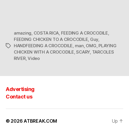
amazing
,
COSTA RICA
,
FEEDING A CROCODILE
,
FEEDING CHICKEN TO A CROCODILE
,
Guy
,
HANDFEEDING A CROCODILE
,
man
,
OMG
,
PLAYING
Tags
CHICKEN WITH A CROCODILE
,
SCARY
,
TARCOLES
RIVER
,
Video
Advertising
Contact us
© 2026
ATBREAK.COM
Up
↑