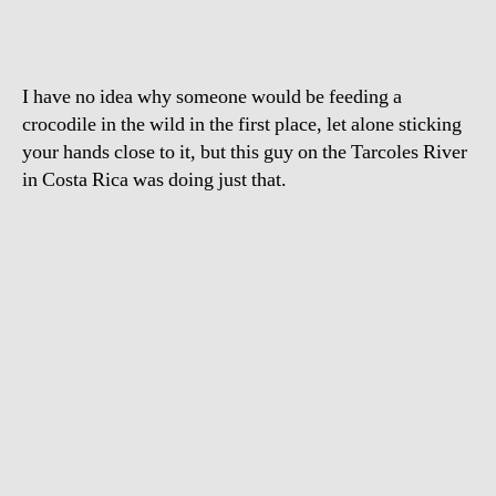
I have no idea why someone would be feeding a
crocodile in the wild in the first place, let alone sticking
your hands close to it, but this guy on the Tarcoles River
in Costa Rica was doing just that.