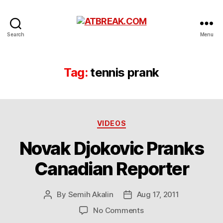
ATBREAK.COM
Search
Menu
Tag:
tennis prank
Categories
VIDEOS
Novak Djokovic Pranks
Canadian Reporter
By
Semih Akalin
Aug 17, 2011
Post
Post
author
date
on
No Comments
Novak