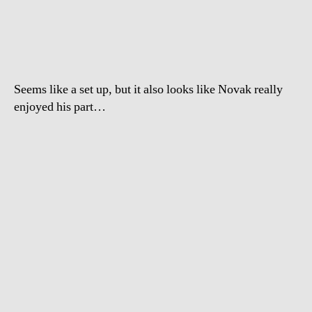
Djokovic
Pranks
Canadian
Reporter
Seems like a set up, but it also looks like Novak really
enjoyed his part…