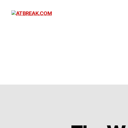
ATBREAK.COM