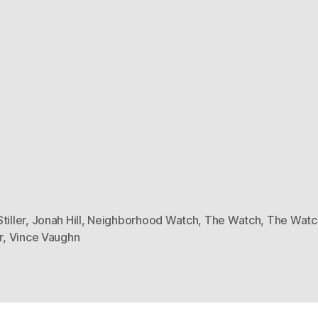
tiller
,
Jonah Hill
,
Neighborhood Watch
,
The Watch
,
The Watch
r
,
Vince Vaughn