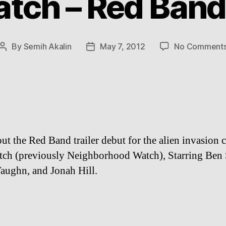
tch – Red Band 
By
Semih Akalin
May 7, 2012
No Comment
Post
Post
author
date
ut the Red Band trailer debut for the alien invasion
ch (previously Neighborhood Watch), Starring Ben S
aughn, and Jonah Hill.