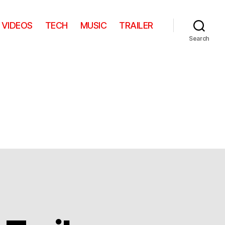
VIDEOS
TECH
MUSIC
TRAILER
Search