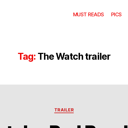
MUST READS
PICS
Tag:
The Watch trailer
Categories
TRAILER