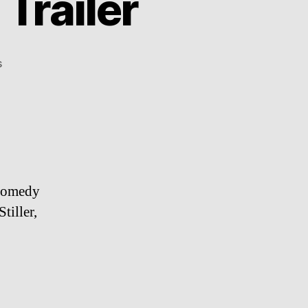
Trailer
on
s
The
Watch
–
Red
Band
Trailer
 comedy
tiller,