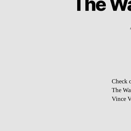
The Wa
Check o
The Wat
Vince V