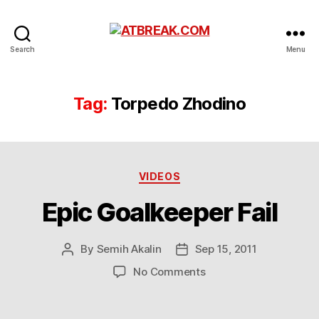
ATBREAK.COM
Search
Menu
Tag:
Torpedo Zhodino
Categories
VIDEOS
Epic Goalkeeper Fail
By
Semih Akalin
Sep 15, 2011
Post
Post
author
date
on
No Comments
Epic
Goalkeeper
Fail