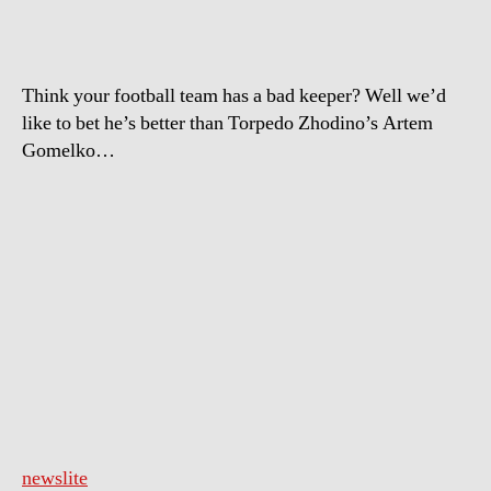
Think your football team has a bad keeper? Well we’d
like to bet he’s better than Torpedo Zhodino’s Artem
Gomelko…
newslite