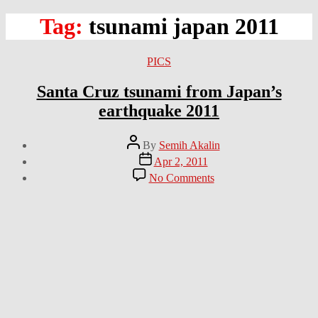
Tag:
tsunami japan 2011
Categories
PICS
Santa Cruz tsunami from Japan’s
earthquake 2011
Post
By
Semih Akalin
author
Post
Apr 2, 2011
date
on
No Comments
Santa
Cruz
tsunami
from
Japan’s
earthquake
2011