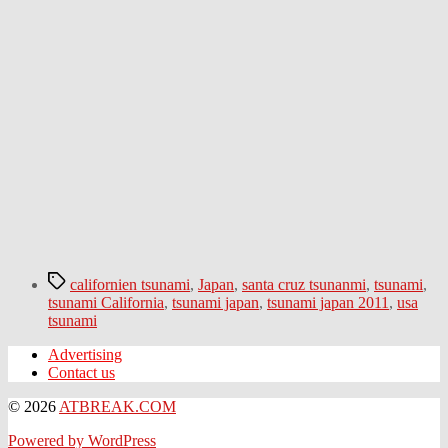
Tags
californien tsunami
,
Japan
,
santa cruz tsunanmi
,
tsunami
,
tsunami California
,
tsunami japan
,
tsunami japan 2011
,
usa
tsunami
Advertising
Contact us
© 2026
ATBREAK.COM
Powered by WordPress