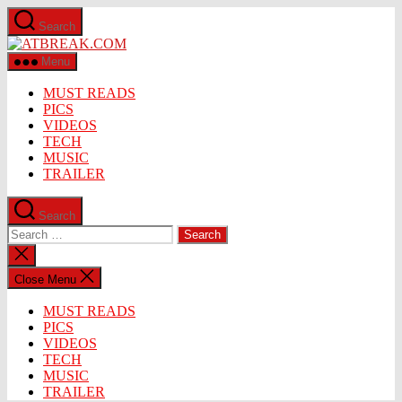
Skip
Search
to
ATBREAK.COM
the
content
Menu
MUST READS
PICS
VIDEOS
TECH
MUSIC
TRAILER
Search
Search
for:
Close
search
Close Menu
MUST READS
PICS
VIDEOS
TECH
MUSIC
TRAILER